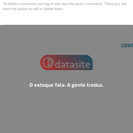
To delete a comment, just log in and view the post's comments. There you will
have the option to edit or delete them.
CON
O estoque fala. A gente traduz.