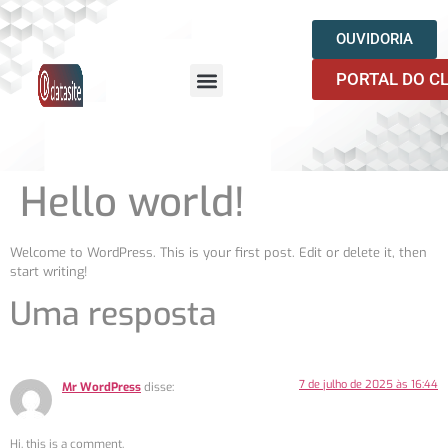
OUVIDORIA
PORTAL DO C
QUEM SOMOS
Hello world!
Welcome to WordPress. This is your first post. Edit or delete it, then
start writing!
Uma resposta
7 de julho de 2025 às 16:44
Mr WordPress
disse:
Hi, this is a comment.